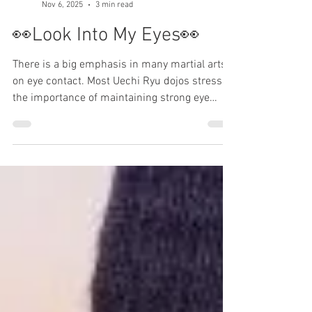
603karate
Nov 6, 2025
3 min read
👀Look Into My Eyes👀
There is a big emphasis in many martial arts
on eye contact. Most Uechi Ryu dojos stress
the importance of maintaining strong eye
contact. 603 Karate is not most Uechi Ryu
dojos. Perhaps I enjoy being contrary? But, on
this issue, I have my reasons. Maintain good
eye contact OK. But, why? If Karate is a self-
defense, and if you train at a dojo to improve
your self-defense skills… Then I advise you: do
not look someone directly in the eyes, except
for a couple of excepti