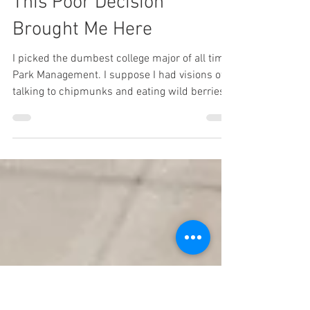
603karate
Aug 5, 2025
1 min read
This Poor Decision
Brought Me Here
I picked the dumbest college major of all time:
Park Management. I suppose I had visions of
talking to chipmunks and eating wild berries...