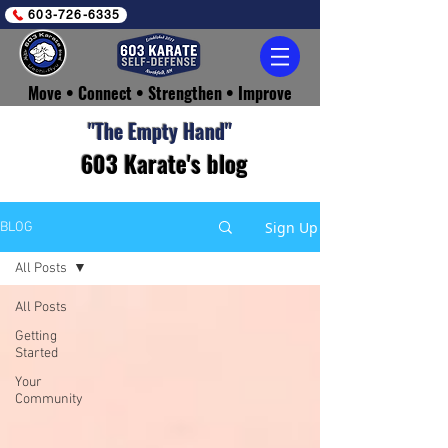
603-726-6335
Move • Connect • Strengthen • Improve
​"The Empty Hand"
603 Karate's blog
Sign Up
BLOG
All Posts
All Posts
Getting
Started
Your
Community