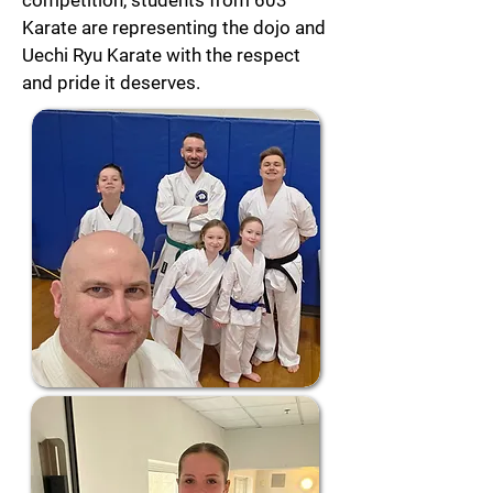
competition, students from 603
Karate are representing the dojo and
Uechi Ryu Karate with the respect
and pride it deserves.