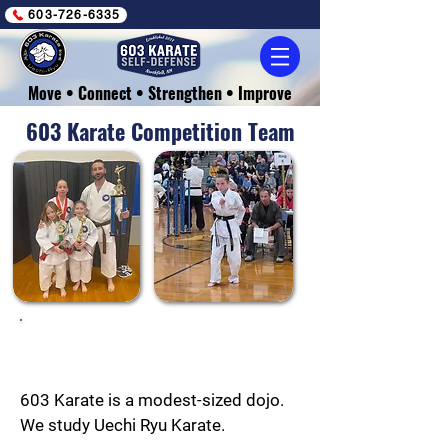
603-726-6335
Move • Connect • Strengthen • Improve
603 Karate Competition Team
Making Waves
603 Karate is a modest-sized dojo.
We study Uechi Ryu Karate.