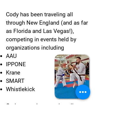
Cody has been traveling all
through New England (and as far
as Florida and Las Vegas!),
competing in events held by
organizations including
AAU
IPPONE
Krane
SMART
Whistlekick
Cody started competing all on
his own, often as the only Uechi
Ryu practitioner competing.