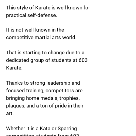
This style of Karate is well known for
practical self-defense.
It is not well-known in the
competitive martial arts world.
That is starting to change due to a
dedicated group of students at 603
Karate.
Thanks to strong leadership and
focused training, competitors are
bringing home medals, trophies,
plaques, and a ton of pride in their
art.
Whether it is a Kata or Sparring