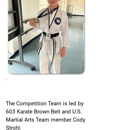
Taking the lead
The Competition Team is led by
603 Karate Brown Belt and U.S.
Martial Arts Team member Cody
Strohl.