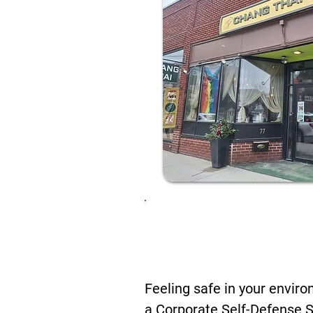
Future-Proo
Chang Thai 
Feeling safe in your envir
a Corporate Self-Defense 