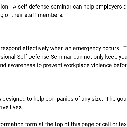
ion - A self-defense seminar can help employers 
ng of their staff members.
 (Not Paranoid)
 respond effectively when an emergency occurs. T
sional Self Defense Seminar can not only keep you
nd awareness to prevent workplace violence befor
st A Call Away
s designed to help companies of any size. The goal
ive lives.
nformation form at the top of this page or call or t