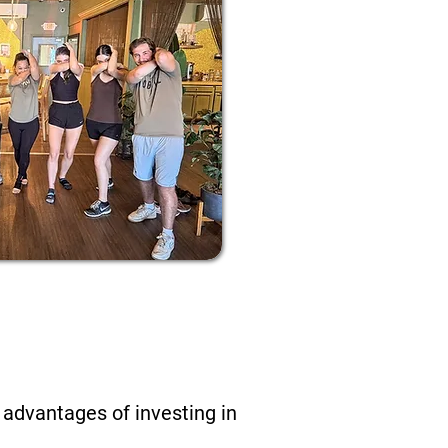
ends At
 advantages of investing in