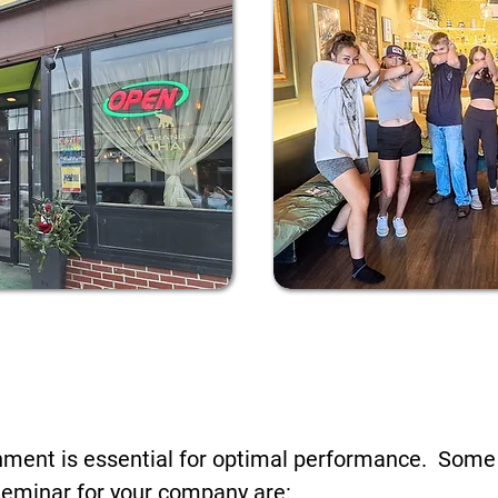
f Your Business Like My Fri
Cafe!
onment is essential for optimal performance. Some
Seminar for your company are: