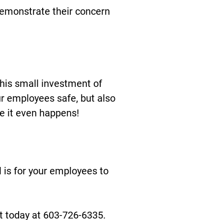
demonstrate their concern
his small investment of
r employees safe, but also
e it even happens!
 is for your employees to
ext today at 603-726-6335.