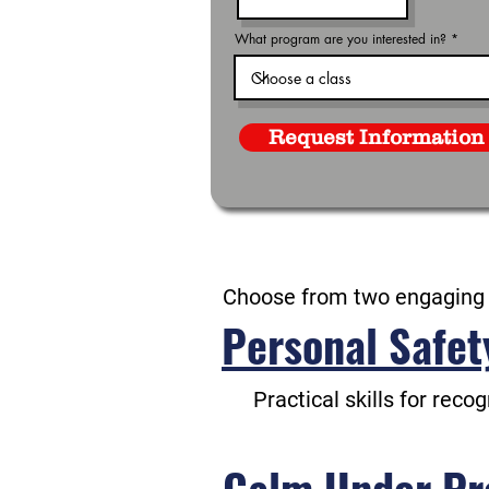
What program are you interested in?
Request Information
Choose from two engaging
Personal Safet
Practical skills for reco