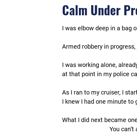
Calm Under Pr
I was elbow deep in a bag o
Armed robbery in progress, 
I was working alone, alread
at that point in my police ca
As I ran to my cruiser, I sta
I knew I had one minute to g
What I did next became one
You can’t 