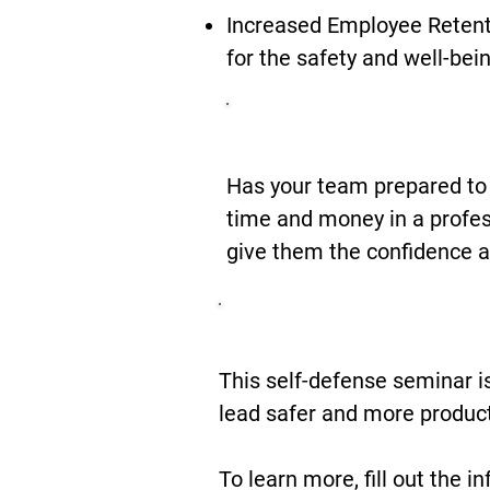
Increased Employee Retent
for the safety and well-bei
Be Prepared
Has your team prepared to
time and money in a profes
give them the confidence a
Safety Is Ju
This self-defense seminar i
lead safer and more product
To learn more, fill out the i