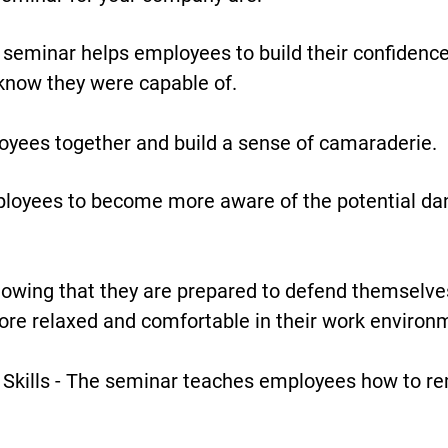
seminar helps employees to build their confidence
 know they were capable of.
oyees together and build a sense of camaraderie.
loyees to become more aware of the potential dan
owing that they are prepared to defend themselves
re relaxed and comfortable in their work environ
Skills - The seminar teaches employees how to rem