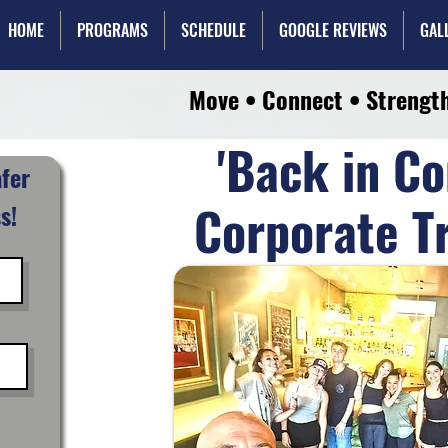
HOME
PROGRAMS
SCHEDULE
GOOGLE REVIEWS
GAL
Move • Connect • Strengt
'Back in Co
afer
Corporate T
s!