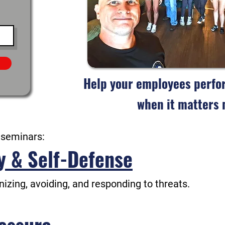
Help your employees perfor
when it matters 
 seminars:
y & Self-Defense
gnizing, avoiding, and responding to threats.