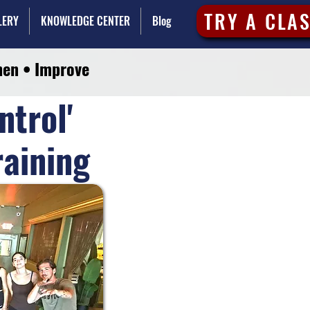
TRY A CLA
LERY
KNOWLEDGE CENTER
Blog
hen • Improve
ntrol'
raining