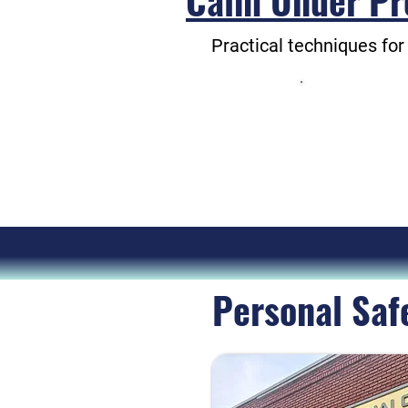
Calm Under Pr
Practical techniques for
These wil
They 
Personal Saf