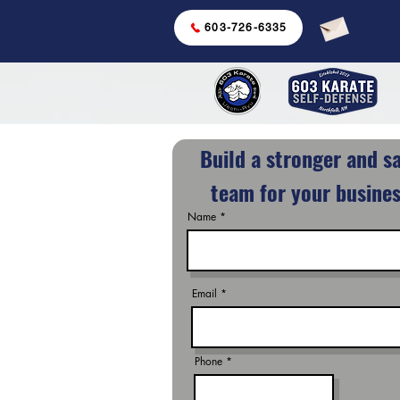
603-726-6335
Build a stronger and s
team for your busines
Name
Email
Phone