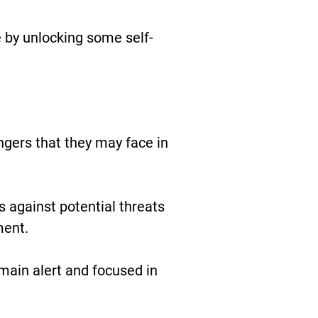
 by unlocking some self-
gers that they may face in
 against potential threats
ment.
ain alert and focused in