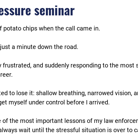
essure seminar
f potato chips when the call came in.
just a minute down the road.
y frustrated, and suddenly responding to the most s
reer.
rted to lose it: shallow breathing, narrowed vision, 
et myself under control before I arrived.
 of the most important lessons of my law enforce
always wait until the stressful situation is over to