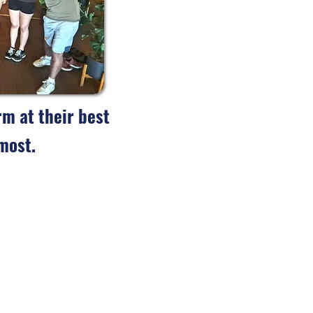
m at their best
most.