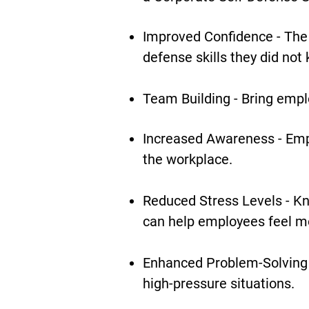
Improved Confidence - The 
defense skills they did not
Team Building - Bring empl
Increased Awareness - Emp
the workplace.
Reduced Stress Levels - Kn
can help employees feel mo
Enhanced Problem-Solving 
high-pressure situations.