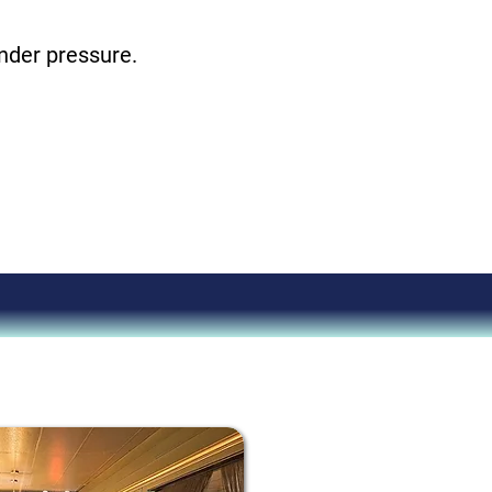
under pressure.
ever had!
aving.