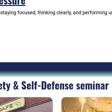
essure
 staying focused, thinking clearly, and performing 
l be the most memorable team trainings you have 
are informative, interactive, and potentially life-s
Your employees will thank you!
ety & Self-Defense seminar