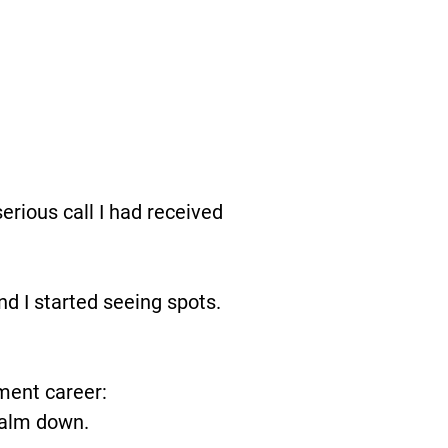
erious call I had received
and I started seeing spots.
ment career:
 calm down.