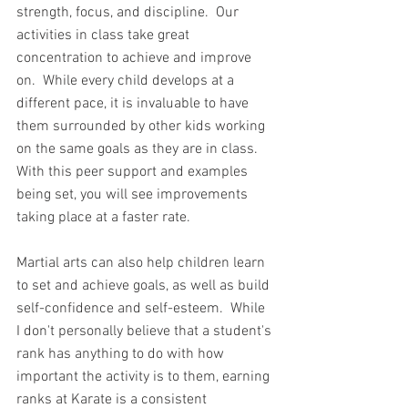
strength, focus, and discipline.  Our 
activities in class take great 
concentration to achieve and improve 
on.  While every child develops at a 
different pace, it is invaluable to have 
them surrounded by other kids working 
on the same goals as they are in class.  
With this peer support and examples 
being set, you will see improvements 
taking place at a faster rate.
Martial arts can also help children learn 
to set and achieve goals, as well as build 
self-confidence and self-esteem.  While 
I don't personally believe that a student's 
rank has anything to do with how 
important the activity is to them, earning 
ranks at Karate is a consistent 