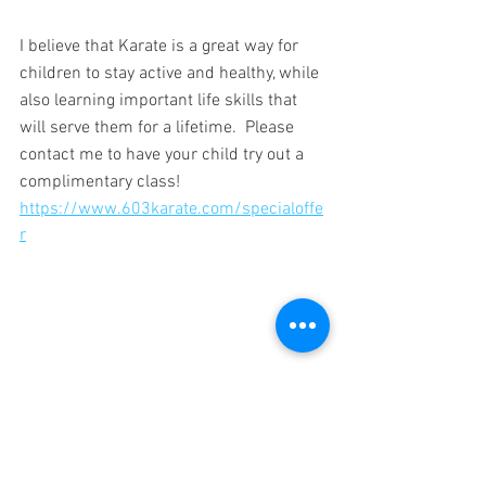
I believe that Karate is a great way for 
children to stay active and healthy, while 
also learning important life skills that 
will serve them for a lifetime.  Please 
contact me to have your child try out a 
complimentary class!
https://www.603karate.com/specialoffe
r