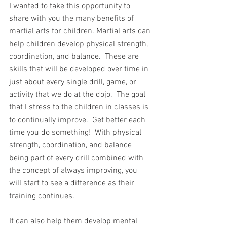
I wanted to take this opportunity to 
share with you the many benefits of 
martial arts for children. Martial arts can 
help children develop physical strength, 
coordination, and balance.  These are 
skills that will be developed over time in 
just about every single drill, game, or 
activity that we do at the dojo.  The goal 
that I stress to the children in classes is 
to continually improve.  Get better each 
time you do something!  With physical 
strength, coordination, and balance 
being part of every drill combined with 
the concept of always improving, you 
will start to see a difference as their 
training continues.
It can also help them develop mental 