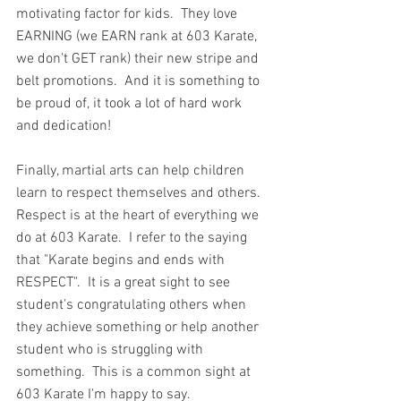
motivating factor for kids.  They love 
EARNING (we EARN rank at 603 Karate, 
we don't GET rank) their new stripe and 
belt promotions.  And it is something to 
be proud of, it took a lot of hard work 
and dedication!
Finally, martial arts can help children 
learn to respect themselves and others.  
Respect is at the heart of everything we 
do at 603 Karate.  I refer to the saying 
that "Karate begins and ends with 
RESPECT".  It is a great sight to see 
student's congratulating others when 
they achieve something or help another 
student who is struggling with 
something.  This is a common sight at 
603 Karate I'm happy to say.