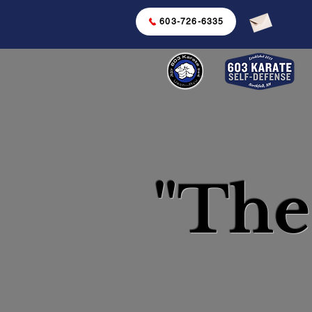
603-726-6335
"The