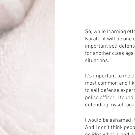
So, while learning eff
Karate, it will be one 
important self defense
for another class agai
situations.
It’s important to me th
most common and likel
to self defense exper
police officer.  I foun
defending myself agai
I would be ashamed if
And I don’t think peop
no idea what is and wh