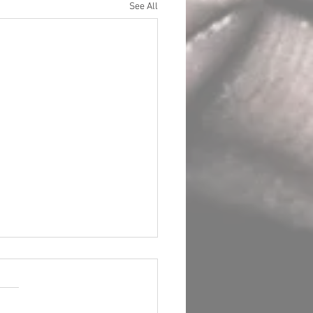
See All