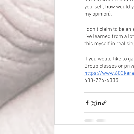
yourself, how would yo
my opinion).
I don’t claim to be an
I’ve learned from a lo
this myself in real sit
If you would like to g
Group classes or priva
https://www.603karat
603-726-6335