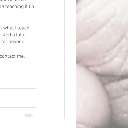
 teaching it (in 
 what I teach.  
sted a lot of 
k for anyone.
contact me.  