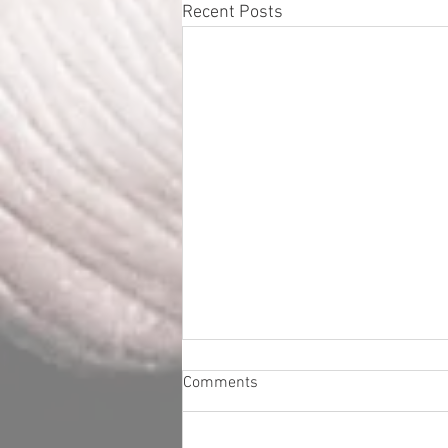
Recent Posts
Comments