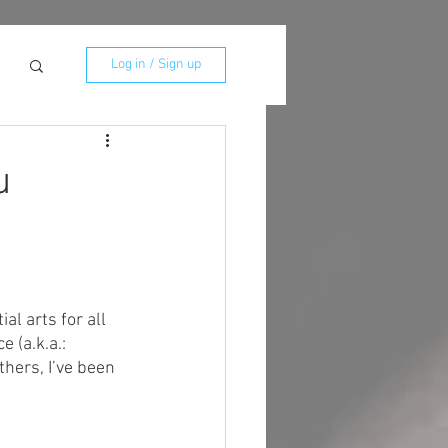
Log in / Sign up
u
al arts for all 
 (a.k.a.: 
thers, I’ve been 