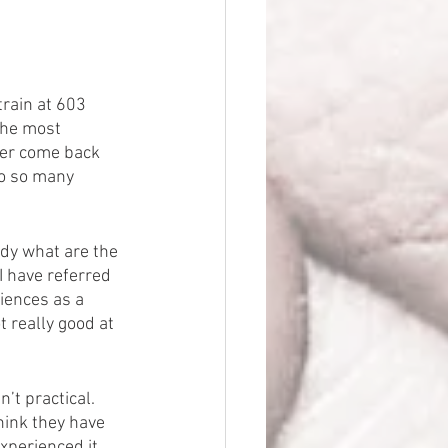
train at 603 
 the most 
ver come back 
to so many 
tudy what are the 
 have referred 
iences as a 
t really good at 
t practical.  
hink they have 
xperienced it 