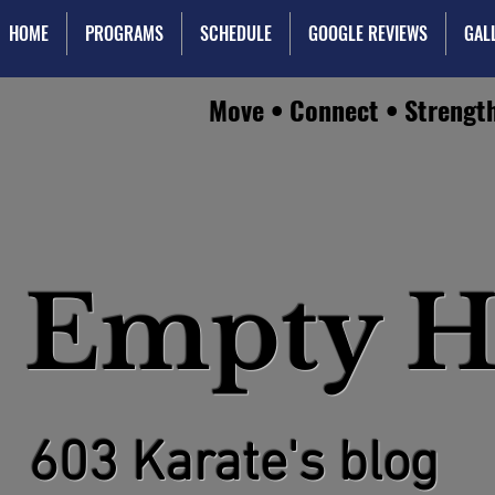
HOME
PROGRAMS
SCHEDULE
GOOGLE REVIEWS
GAL
Move • Connect • Strengt
 Empty H
603 Karate's blog