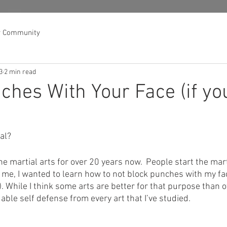
r Community
3
2 min read
ches With Your Face (if yo
cal?
he martial arts for over 20 years now.  People start the marti
 me, I wanted to learn how to not block punches with my face
). While I think some arts are better for that purpose than o
uable self defense from every art that I’ve studied.