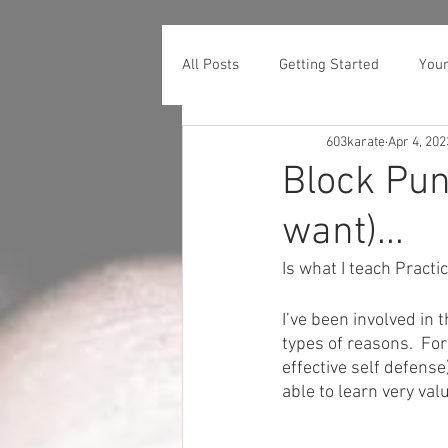
All Posts
Getting Started
You
603karate
Apr 4, 202
Block Pun
want)...
Is what I teach Practi
I’ve been involved in t
types of reasons.  For
effective self defense
able to learn very val