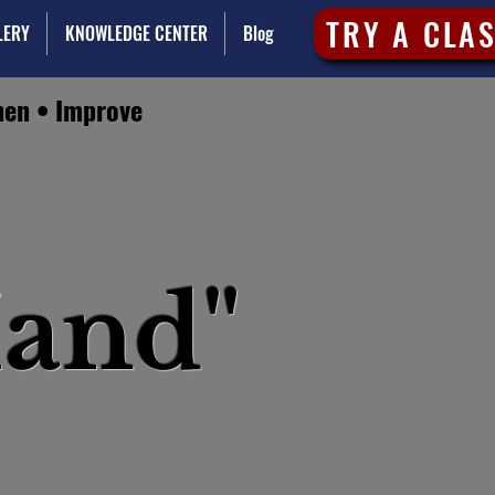
TRY A CLA
LERY
KNOWLEDGE CENTER
Blog
hen • Improve
and"