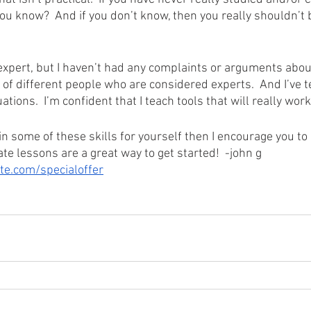
u know?  And if you don’t know, then you really shouldn’t be
 expert, but I haven’t had any complaints or arguments about
t of different people who are considered experts.  And I’ve te
uations.  I’m confident that I teach tools that will really wor
ain some of these skills for yourself then I encourage you to 
te lessons are a great way to get started!  -john g
e.com/specialoffer