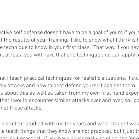
ective self defense doesn’t have to be a goal of yours if you 
of the results of your training.  I like to show what I think is
 technique to know in your first class.  That way, if you ne
n, at least you will have that one technique that can apply 
at I teach practical techniques for realistic situations.  I s
y attacks and how to best defend yourself against them.  I
ts about this as well as taken from my own first hand exper
d that I would encounter similar attacks over and over, so I go
nst those attacks.
 a student studied with me for years and what I taught wasn’
le teach things that they know are not practical, but I just t
at isn’t practical.  If you have never really studied and/or e