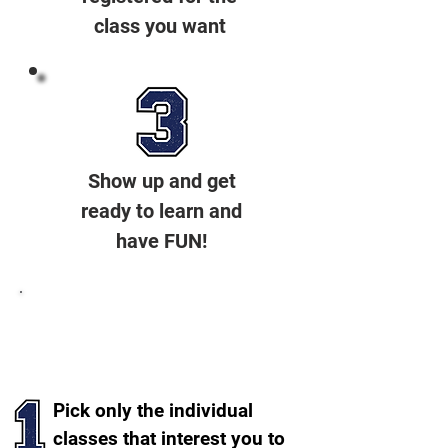
class you want
Show up and get
ready to learn and
have FUN!
A Couple Of Options To
Choose From
Pick only the individual
classes that interest you to