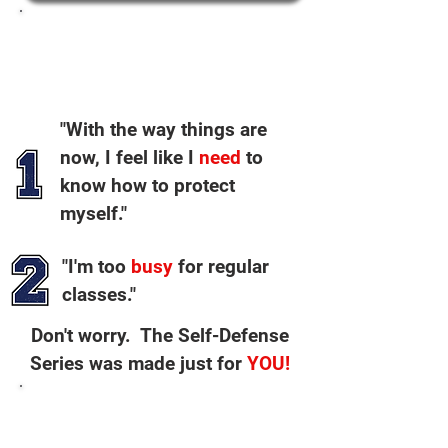
I hear these 2 things from
people EVERY week:
"With the way things are
now, I feel like I
need
to
know how to protect
myself."
"I'm too
busy
for regular
classes."
Don't worry. The Self-Defense
Series was made just for
YOU!
NOBODY else is teaching