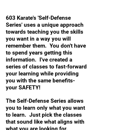
Self-Defense quite like this…
603 Karate's 'Self-Defense
Series' uses a unique approach
towards teaching you the skills
you want in a way you will
remember them. You don't have
to spend years getting this
information. I've created a
series of classes to fast-forward
your learning while providing
you with the same benefits-
your SAFETY!
The Self-Defense Series allows
you to learn only what you want
to learn. Just pick the classes
that sound like what aligns with
what you are looking for.