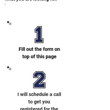
Getting started is EASY!
Fill out the form on
top of this page
I will schedule a call
to get you
registered for the