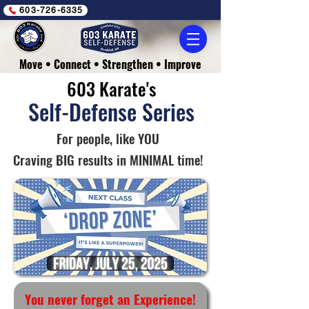
603-726-6335
Move • Connect • Strengthen • Improve
603 Karate's
Self-Defense Series
For people, like YOU
Craving BIG results in MINIMAL time!
You never forget an Experience!