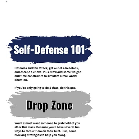
Group Seminars Held
Throughout The Year Include: