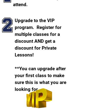
attend.
Upgrade to the VIP
program. Register for
multiple classes for a
discount AND get a
discount for Private
Lessons!
**You can upgrade after
your first class to make
sure this is what you are
looking for.