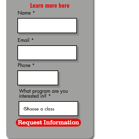
Learn more here
Name
Email
Phone
What program are you
interested in?
Request Information