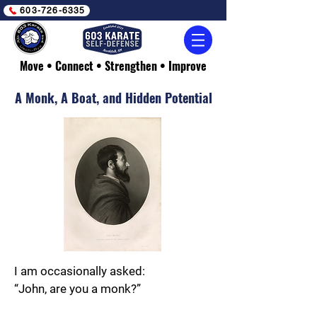
603-726-6335
Move • Connect • Strengthen • Improve
A Monk, A Boat, and Hidden Potential
I am occasionally asked:
“John, are you a monk?”