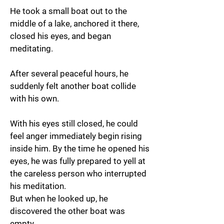
He took a small boat out to the
middle of a lake, anchored it there,
closed his eyes, and began
meditating.
After several peaceful hours, he
suddenly felt another boat collide
with his own.
With his eyes still closed, he could
feel anger immediately begin rising
inside him. By the time he opened his
eyes, he was fully prepared to yell at
the careless person who interrupted
his meditation.
But when he looked up, he
discovered the other boat was
empty.