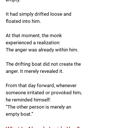
It had simply drifted loose and
floated into him.
At that moment, the monk
experienced a realization:
The anger was already within him.
The drifting boat did not create the
anger. It merely revealed it.
From that day forward, whenever
someone irritated or provoked him,
he reminded himself:
“The other person is merely an
empty boat.”