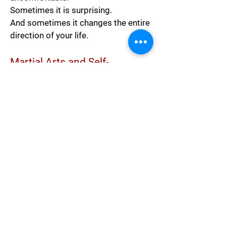
Sometimes it is surprising.
And sometimes it changes the entire
direction of your life.
Martial Arts and Self-
Discovery
Martial arts training often works the
same way.
People usually walk into a dojo
believing they are only there to:
get in shape,
learn self-defense,
or try something new.
But over time, training often reveals
much more than physical ability.