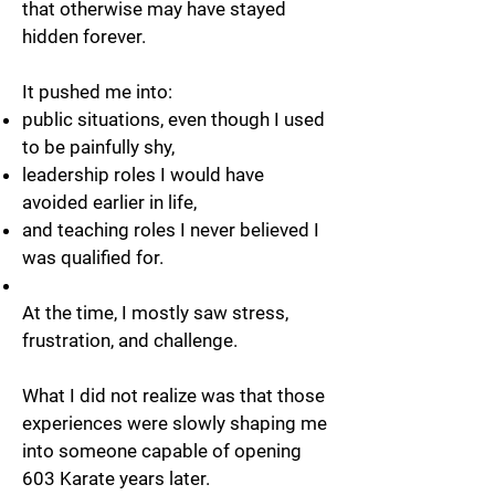
that otherwise may have stayed
hidden forever.
It pushed me into:
public situations, even though I used
to be painfully shy,
leadership roles I would have
avoided earlier in life,
and teaching roles I never believed I
was qualified for.
At the time, I mostly saw stress,
frustration, and challenge.
What I did not realize was that those
experiences were slowly shaping me
into someone capable of opening
603 Karate years later.