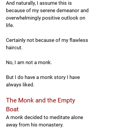
And naturally, I assume this is
because of my serene demeanor and
overwhelmingly positive outlook on
life.
Certainly not because of my flawless
haircut.
No, I am not a monk.
But I do have a monk story I have
always liked.
The Monk and the Empty
Boat
A monk decided to meditate alone
away from his monastery.