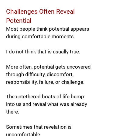
Challenges Often Reveal
Potential
Most people think potential appears
during comfortable moments.
I do not think that is usually true.
More often, potential gets uncovered
through difficulty, discomfort,
responsibility, failure, or challenge.
The untethered boats of life bump
into us and reveal what was already
there.
Sometimes that revelation is
uncomfortable.