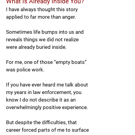
What Is Already Inside You?
I have always thought this story
applied to far more than anger.
Sometimes life bumps into us and
reveals things we did not realize
were already buried inside.
For me, one of those “empty boats”
was police work.
If you have ever heard me talk about
my years in law enforcement, you
know I do not describe it as an
overwhelmingly positive experience.
But despite the difficulties, that
career forced parts of me to surface